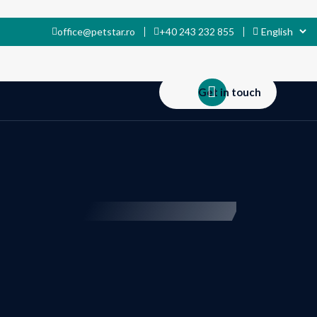
office@petstar.ro
+40 243 232 855
Get in touch