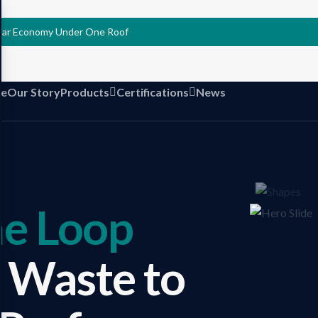
ular Economy Under One Roof
e
Our Story
Products
Certifications
News
he Loop
 Waste to