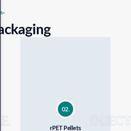
S
ackaging
02.
E.
INJECT
rPET Pellets