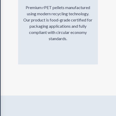
Premium rPET pellets manufactured
using modern recycling technology.
Our product is food-grade certified for
packaging applications and fully
compliant with circular economy
standards.