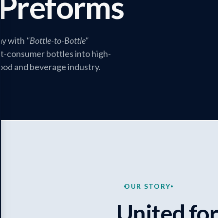
Preforms
my with
"Bottle-to-Bottle"
-consumer bottles into high-
food and beverage industry.
OUR STORY
United for