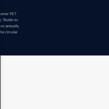
nsumer PET
ng
"Bottle-to-
ns annually
the circular