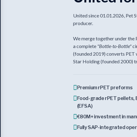
United since 01.01.2026, Pet S
producer.
We merge together under the Pe
a complete
"Bottle-to-Bottle"
ci
(founded 2019) converts PET w
Star Holding (founded 2000) t
Premium rPET preforms
Food-grade rPET pellets, 
(EFSA)
€80M+ investment in man
Fully SAP-integrated ope