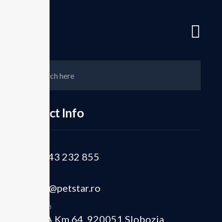
Romania's Leading PET Preform and rPET Manufacturer – The Circ
Hom
Contct Info
Phone
Closing t
+40 243 232 855
Email
From PET
office@petstar.ro
Location
DN 2A Km 64, 920051 Slobozia,