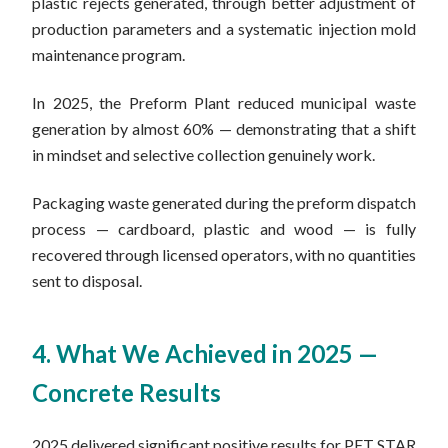
plastic rejects generated, through better adjustment of
production parameters and a systematic injection mold
maintenance program.
In 2025, the Preform Plant reduced municipal waste
generation by almost 60% — demonstrating that a shift
in mindset and selective collection genuinely work.
Packaging waste generated during the preform dispatch
process — cardboard, plastic and wood — is fully
recovered through licensed operators, with no quantities
sent to disposal.
4. What We Achieved in 2025 —
Concrete Results
2025 delivered significant positive results for PET STAR