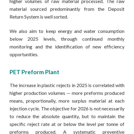
higher volumes of raw material processed. The raw
material sourced predominantly from the Deposit
Return System is well sorted.
We also aim to keep energy and water consumption
below 2025 levels, through continued monthly
monitoring and the identification of new efficiency
opportunities.
PET Preform Plant
The increase in plastic rejects in 2025 is correlated with
higher production volumes — more preforms produced
means, proportionally, more surplus material at each
injection cycle. The objective for 2026 is not necessarily
to reduce the absolute quantity, but to maintain the
specific reject rate at or below the level per tonne of
preforms produced. A systematic preventive