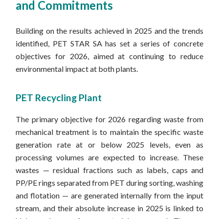
and Commitments
Building on the results achieved in 2025 and the trends
identified, PET STAR SA has set a series of concrete
objectives for 2026, aimed at continuing to reduce
environmental impact at both plants.
PET Recycling Plant
The primary objective for 2026 regarding waste from
mechanical treatment is to maintain the specific waste
generation rate at or below 2025 levels, even as
processing volumes are expected to increase. These
wastes — residual fractions such as labels, caps and
PP/PE rings separated from PET during sorting, washing
and flotation — are generated internally from the input
stream, and their absolute increase in 2025 is linked to