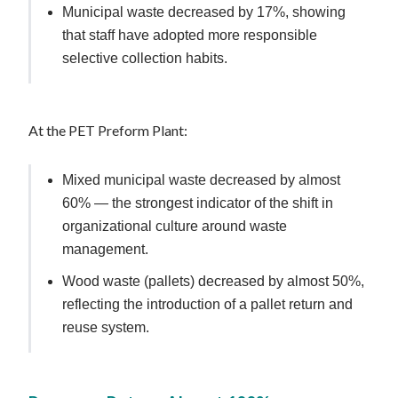
Municipal waste decreased by 17%, showing
that staff have adopted more responsible
selective collection habits.
At the PET Preform Plant:
Mixed municipal waste decreased by almost
60% — the strongest indicator of the shift in
organizational culture around waste
management.
Wood waste (pallets) decreased by almost 50%,
reflecting the introduction of a pallet return and
reuse system.