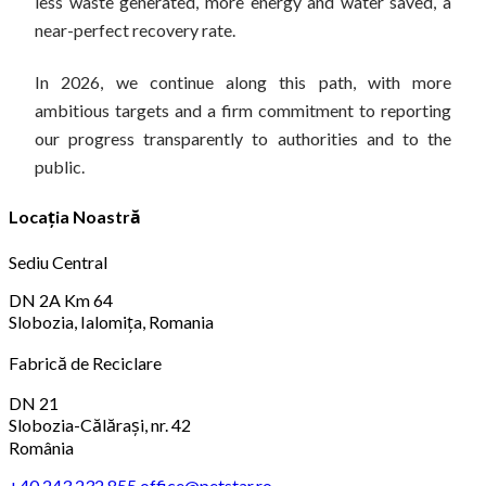
less waste generated, more energy and water saved, a
near-perfect recovery rate.
In 2026, we continue along this path, with more
ambitious targets and a firm commitment to reporting
our progress transparently to authorities and to the
public.
Locația Noastră
Sediu Central
DN 2A Km 64
Slobozia, Ialomița, Romania
Fabrică de Reciclare
DN 21
Slobozia-Călărași, nr. 42
România
+40 243 232 855
office@petstar.ro