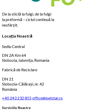
De la sticlă la fulgi, de la fulgi
la preformă – ciclul continuă la
nesfârșit.
Locația Noastră
Sediu Central
DN 2A Km 64
Slobozia, Ialomița, Romania
Fabrică de Reciclare
DN 21
Slobozia-Călărași, nr. 42
România
+40 243 232 855
office@petstar.ro
Serviciile Noastre