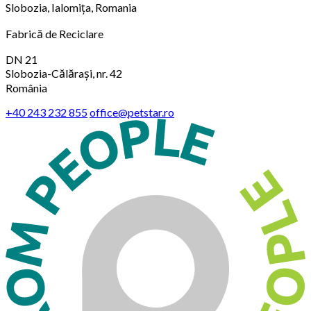
Slobozia, Ialomița, Romania
Fabrică de Reciclare
DN 21
Slobozia-Călărași, nr. 42
România
+40 243 232 855
office@petstar.ro