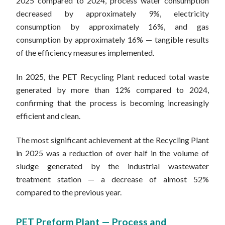
2025 compared to 2024, process water consumption
decreased by approximately 9%, electricity
consumption by approximately 16%, and gas
consumption by approximately 16% — tangible results
of the efficiency measures implemented.
In 2025, the PET Recycling Plant reduced total waste
generated by more than 12% compared to 2024,
confirming that the process is becoming increasingly
efficient and clean.
The most significant achievement at the Recycling Plant
in 2025 was a reduction of over half in the volume of
sludge generated by the industrial wastewater
treatment station — a decrease of almost 52%
compared to the previous year.
PET Preform Plant — Process and