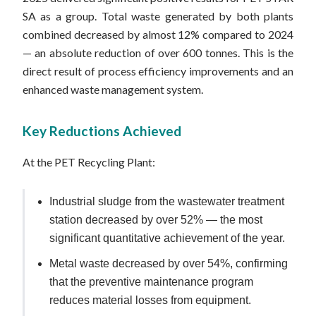
SA as a group. Total waste generated by both plants
combined decreased by almost 12% compared to 2024
— an absolute reduction of over 600 tonnes. This is the
direct result of process efficiency improvements and an
enhanced waste management system.
Key Reductions Achieved
At the PET Recycling Plant:
Industrial sludge from the wastewater treatment
station decreased by over 52% — the most
significant quantitative achievement of the year.
Metal waste decreased by over 54%, confirming
that the preventive maintenance program
reduces material losses from equipment.