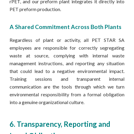
rPET, and our preform plant integrates it directly into
PET preform production.
A Shared Commitment Across Both Plants
Regardless of plant or activity, all PET STAR SA
employees are responsible for correctly segregating
waste at source, complying with internal waste
management instructions, and reporting any situation
that could lead to a negative environmental impact.
Training sessions and transparent internal
communication are the tools through which we turn
environmental responsibility from a formal obligation
into a genuine organizational culture.
6. Transparency, Reporting and