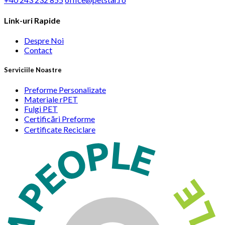
Link-uri Rapide
Despre Noi
Contact
Serviciile Noastre
Preforme Personalizate
Materiale rPET
Fulgi PET
Certificări Preforme
Certificate Reciclare