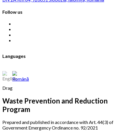
Follow us
Languages
Drag
Waste Prevention and Reduction
Program
Prepared and published in accordance with Art. 44(3) of
Government Emergency Ordinance no. 92/2021