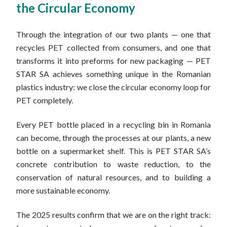
the Circular Economy
Through the integration of our two plants — one that
recycles PET collected from consumers, and one that
transforms it into preforms for new packaging — PET
STAR SA achieves something unique in the Romanian
plastics industry: we close the circular economy loop for
PET completely.
Every PET bottle placed in a recycling bin in Romania
can become, through the processes at our plants, a new
bottle on a supermarket shelf. This is PET STAR SA’s
concrete contribution to waste reduction, to the
conservation of natural resources, and to building a
more sustainable economy.
The 2025 results confirm that we are on the right track: