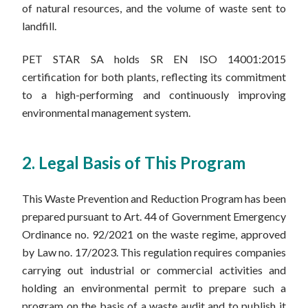
of natural resources, and the volume of waste sent to
landfill.
PET STAR SA holds SR EN ISO 14001:2015
certification for both plants, reflecting its commitment
to a high-performing and continuously improving
environmental management system.
2. Legal Basis of This Program
This Waste Prevention and Reduction Program has been
prepared pursuant to Art. 44 of Government Emergency
Ordinance no. 92/2021 on the waste regime, approved
by Law no. 17/2023. This regulation requires companies
carrying out industrial or commercial activities and
holding an environmental permit to prepare such a
program on the basis of a waste audit and to publish it