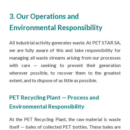
3. Our Operations and
Environmental Responsibility
All industrial activity generates waste. At PET STAR SA,
we are fully aware of this and take responsibility for
managing all waste streams arising from our processes
with care — seeking to prevent their generation
wherever possible, to recover them to the greatest
extent, and to dispose of as little as possible.
PET Recycling Plant — Process and
Environmental Responsibility
At the PET Recycling Plant, the raw material is waste
itself — bales of collected PET bottles. These bales are