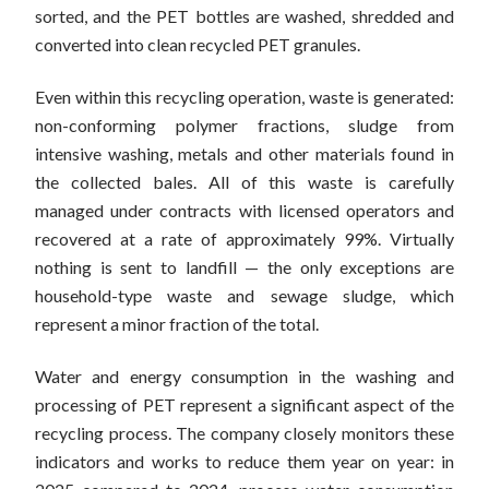
sorted, and the PET bottles are washed, shredded and
converted into clean recycled PET granules.
Even within this recycling operation, waste is generated:
non-conforming polymer fractions, sludge from
intensive washing, metals and other materials found in
the collected bales. All of this waste is carefully
managed under contracts with licensed operators and
recovered at a rate of approximately 99%. Virtually
nothing is sent to landfill — the only exceptions are
household-type waste and sewage sludge, which
represent a minor fraction of the total.
Water and energy consumption in the washing and
processing of PET represent a significant aspect of the
recycling process. The company closely monitors these
indicators and works to reduce them year on year: in