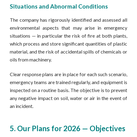
Situations and Abnormal Conditions
The company has rigorously identified and assessed all
environmental aspects that may arise in emergency
situations — in particular the risk of fire at both plants,
which process and store significant quantities of plastic
material, and the risk of accidental spills of chemicals or
oils from machinery.
Clear response plans are in place for each such scenario,
emergency teams are trained regularly, and equipment is
inspected on a routine basis. The objective is to prevent
any negative impact on soil, water or air in the event of
an incident.
5. Our Plans for 2026 — Objectives