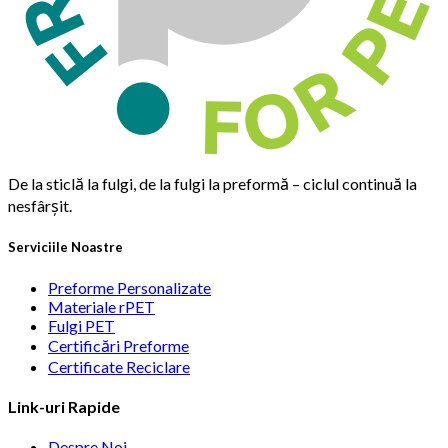
De la sticlă la fulgi, de la fulgi la preformă – ciclul continuă la
nesfârșit.
Serviciile Noastre
Preforme Personalizate
Materiale rPET
Fulgi PET
Certificări Preforme
Certificate Reciclare
Link-uri Rapide
Despre Noi