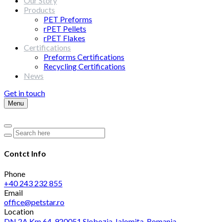
Our Story
Products
PET Preforms
rPET Pellets
rPET Flakes
Certifications
Preforms Certifications
Recycling Certifications
News
Get in touch
Menu
Contct Info
Phone
+40 243 232 855
Email
office@petstar.ro
Location
DN 2A Km 64, 920051 Slobozia, Ialomița, Romania