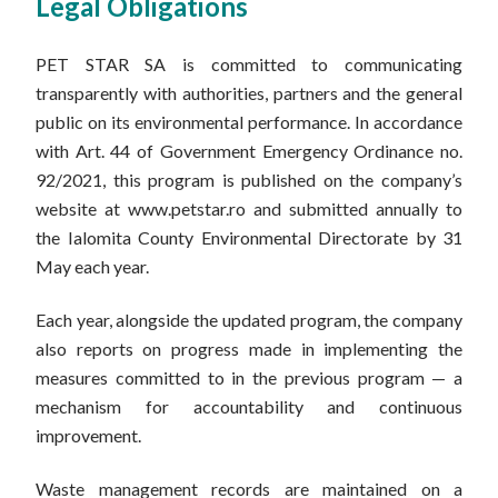
Legal Obligations
PET STAR SA is committed to communicating
transparently with authorities, partners and the general
public on its environmental performance. In accordance
with Art. 44 of Government Emergency Ordinance no.
92/2021, this program is published on the company’s
website at www.petstar.ro and submitted annually to
the Ialomita County Environmental Directorate by 31
May each year.
Each year, alongside the updated program, the company
also reports on progress made in implementing the
measures committed to in the previous program — a
mechanism for accountability and continuous
improvement.
Waste management records are maintained on a