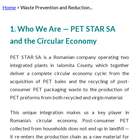
Home
>
Waste Prevention and Reduction...
1. Who We Are — PET STAR SA
and the Circular Economy
PET STAR SA is a Romanian company operating two
integrated plants in Ialomita County, which together
deliver a complete circular economy cycle: from the
acquisition of PET bales and the recycling of post-
consumer PET packaging waste to the production of
PET preforms from both recycled and virgin material.
This unique integration makes us a key player in
Romania’s circular economy. Post-consumer PET
collected from households does not end up in landfill —
it re-enters the production chain as a raw material for