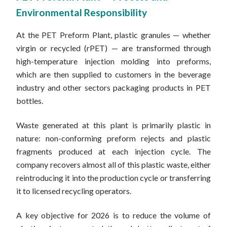
Environmental Responsibility
At the PET Preform Plant, plastic granules — whether
virgin or recycled (rPET) — are transformed through
high-temperature injection molding into preforms,
which are then supplied to customers in the beverage
industry and other sectors packaging products in PET
bottles.
Waste generated at this plant is primarily plastic in
nature: non-conforming preform rejects and plastic
fragments produced at each injection cycle. The
company recovers almost all of this plastic waste, either
reintroducing it into the production cycle or transferring
it to licensed recycling operators.
A key objective for 2026 is to reduce the volume of