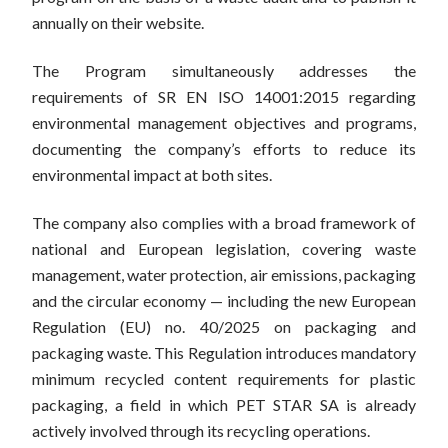
annually on their website.
The Program simultaneously addresses the
requirements of SR EN ISO 14001:2015 regarding
environmental management objectives and programs,
documenting the company’s efforts to reduce its
environmental impact at both sites.
The company also complies with a broad framework of
national and European legislation, covering waste
management, water protection, air emissions, packaging
and the circular economy — including the new European
Regulation (EU) no. 40/2025 on packaging and
packaging waste. This Regulation introduces mandatory
minimum recycled content requirements for plastic
packaging, a field in which PET STAR SA is already
actively involved through its recycling operations.