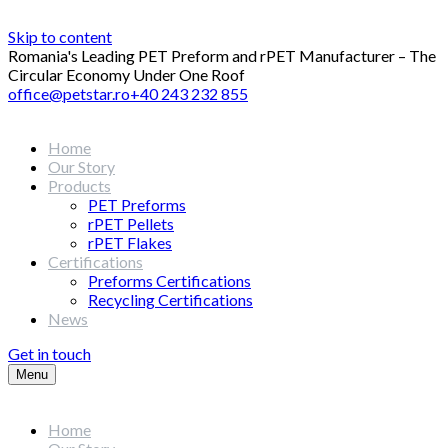
Skip to content
Romania's Leading PET Preform and rPET Manufacturer – The
Circular Economy Under One Roof
office@petstar.ro
+40 243 232 855
Home
Our Story
Products
PET Preforms
rPET Pellets
rPET Flakes
Certifications
Preforms Certifications
Recycling Certifications
News
Get in touch
Menu
Home