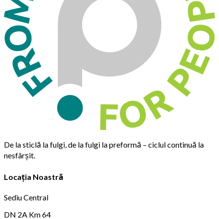
De la sticlă la fulgi, de la fulgi la preformă – ciclul continuă la
nesfârșit.
Locația Noastră
Sediu Central
DN 2A Km 64