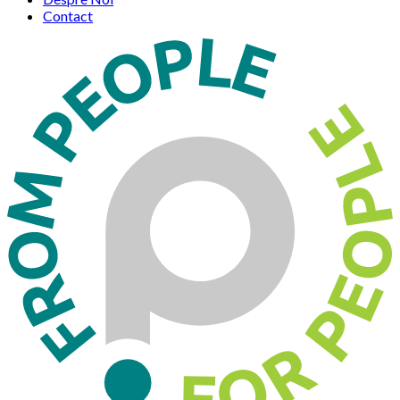
Contact