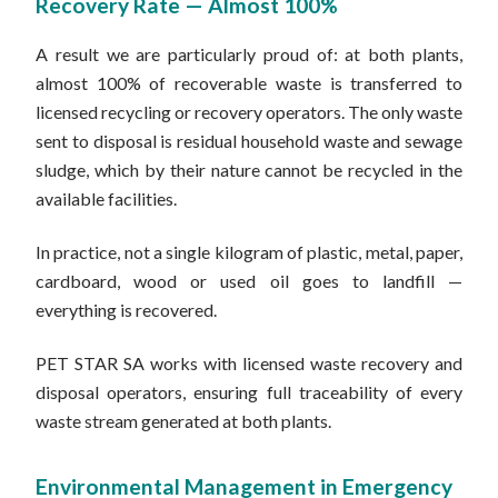
Recovery Rate — Almost 100%
A result we are particularly proud of: at both plants,
almost 100% of recoverable waste is transferred to
licensed recycling or recovery operators. The only waste
sent to disposal is residual household waste and sewage
sludge, which by their nature cannot be recycled in the
available facilities.
In practice, not a single kilogram of plastic, metal, paper,
cardboard, wood or used oil goes to landfill —
everything is recovered.
PET STAR SA works with licensed waste recovery and
disposal operators, ensuring full traceability of every
waste stream generated at both plants.
Environmental Management in Emergency