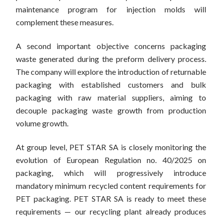
maintenance program for injection molds will
complement these measures.
A second important objective concerns packaging
waste generated during the preform delivery process.
The company will explore the introduction of returnable
packaging with established customers and bulk
packaging with raw material suppliers, aiming to
decouple packaging waste growth from production
volume growth.
At group level, PET STAR SA is closely monitoring the
evolution of European Regulation no. 40/2025 on
packaging, which will progressively introduce
mandatory minimum recycled content requirements for
PET packaging. PET STAR SA is ready to meet these
requirements — our recycling plant already produces