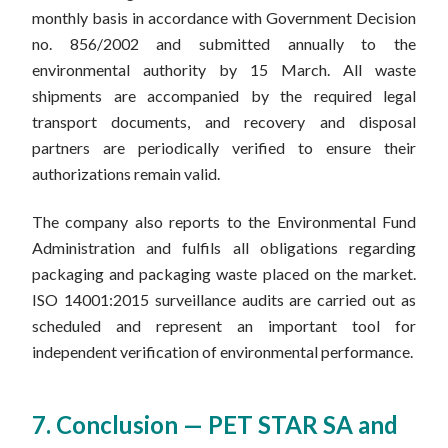
monthly basis in accordance with Government Decision
no. 856/2002 and submitted annually to the
environmental authority by 15 March. All waste
shipments are accompanied by the required legal
transport documents, and recovery and disposal
partners are periodically verified to ensure their
authorizations remain valid.
The company also reports to the Environmental Fund
Administration and fulfils all obligations regarding
packaging and packaging waste placed on the market.
ISO 14001:2015 surveillance audits are carried out as
scheduled and represent an important tool for
independent verification of environmental performance.
7. Conclusion — PET STAR SA and