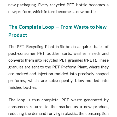
new packaging. Every recycled PET bottle becomes a
new preform, which in turn becomes a new bottle.
The Complete Loop — From Waste to New
Product
The PET Recycling Plant in Slobozia acquires bales of
post-consumer PET bottles, sorts, washes, shreds and
converts them into recycled PET granules (rPET). These
granules are sent to the PET Preform Plant, where they
are melted and injection-molded into precisely shaped
preforms, which are subsequently blow-molded into
finished bottles.
The loop is thus complete: PET waste generated by
consumers returns to the market as a new product,
reducing the demand for virgin plastic, the consumption